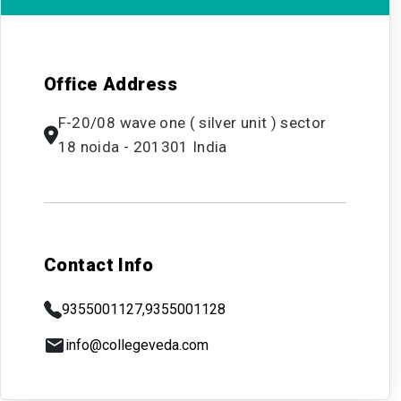
Office Address
F-20/08 wave one ( silver unit ) sector
18 noida - 201301 India
Contact Info
9355001127,
9355001128
info@collegeveda.com