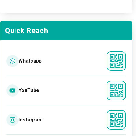
Quick Reach
Whatsapp
YouTube
Instagram