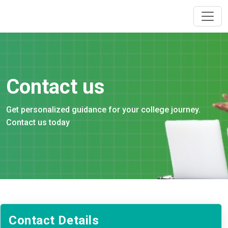
Contact us
Get personalized guidance for your college journey.
Contact us today
Contact Details