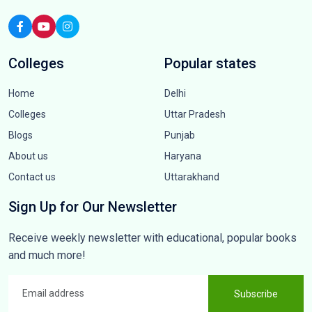
Colleges
Popular states
Home
Delhi
Colleges
Uttar Pradesh
Blogs
Punjab
About us
Haryana
Contact us
Uttarakhand
Sign Up for Our Newsletter
Receive weekly newsletter with educational, popular books
and much more!
Subscribe