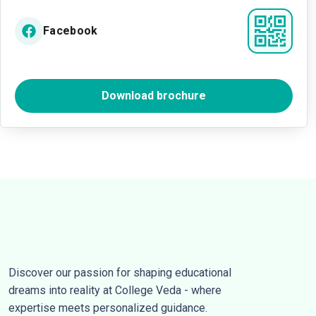
Facebook
Download brochure
Discover our passion for shaping educational
dreams into reality at College Veda - where
expertise meets personalized guidance.