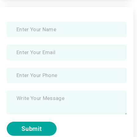
Submit